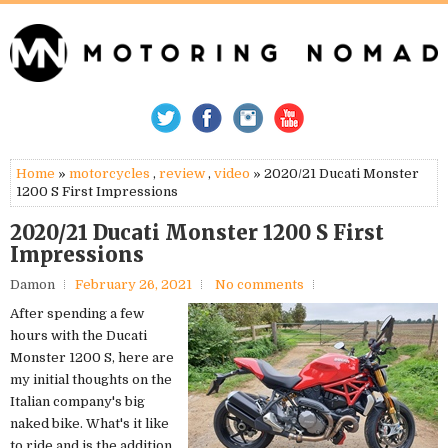
Home
»
motorcycles
,
review
,
video
» 2020/21 Ducati Monster
1200 S First Impressions
2020/21 Ducati Monster 1200 S First
Impressions
Damon
February 26, 2021
No comments
After spending a few
hours with the Ducati
Monster 1200 S, here are
my initial thoughts on the
Italian company's big
naked bike. What's it like
to ride and is the addition