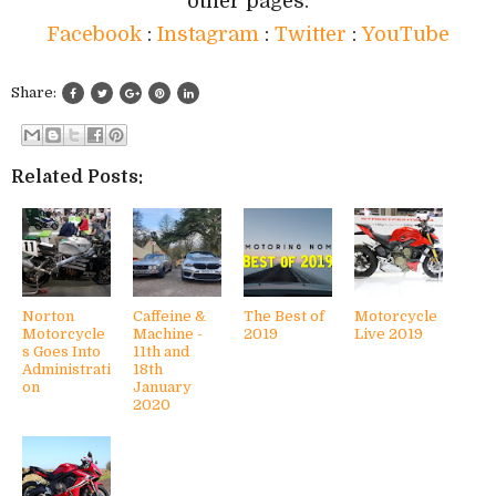
other pages:
Facebook
:
Instagram
:
Twitter
:
YouTube
Share:
Related Posts:
Norton
Caffeine &
The Best of
Motorcycle
Motorcycle
Machine -
2019
Live 2019
s Goes Into
11th and
Administrati
18th
on
January
2020