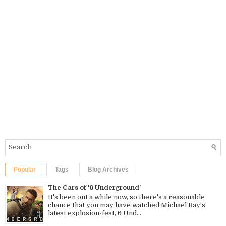
Popular
Tags
Blog Archives
The Cars of '6 Underground'
It's been out a while now, so there's a reasonable
chance that you may have watched Michael Bay's
latest explosion-fest, 6 Und...