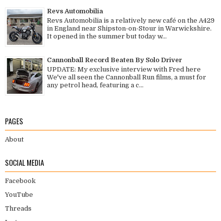
Revs Automobilia
Revs Automobilia is a relatively new café on the A429
in England near Shipston-on-Stour in Warwickshire.
It opened in the summer but today w...
Cannonball Record Beaten By Solo Driver
UPDATE: My exclusive interview with Fred here
We've all seen the Cannonball Run films, a must for
any petrol head, featuring a c...
PAGES
About
SOCIAL MEDIA
Facebook
YouTube
Threads