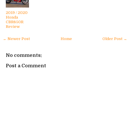
2019 / 2020
Honda
CBR650R
Review
← Newer Post
Home
Older Post →
No comments:
Post a Comment