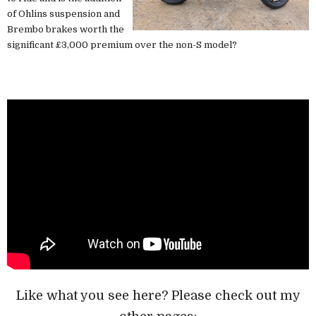
of Ohlins suspension and
Brembo brakes worth the
significant £3,000 premium over the non-S model?
Like what you see here? Please check out my