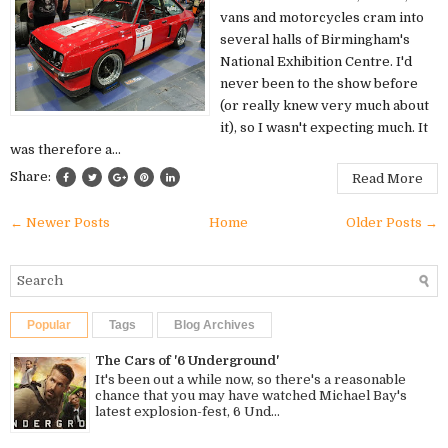
vans and motorcycles cram into
several halls of Birmingham's
National Exhibition Centre. I'd
never been to the show before
(or really knew very much about
it), so I wasn't expecting much. It
was therefore a...
Share:
Read More
← Newer Posts
Home
Older Posts →
Popular
Tags
Blog Archives
The Cars of '6 Underground'
It's been out a while now, so there's a reasonable
chance that you may have watched Michael Bay's
latest explosion-fest, 6 Und...