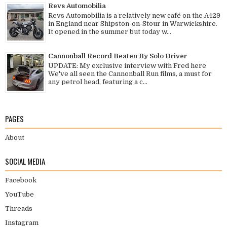
Revs Automobilia
Revs Automobilia is a relatively new café on the A429
in England near Shipston-on-Stour in Warwickshire.
It opened in the summer but today w...
Cannonball Record Beaten By Solo Driver
UPDATE: My exclusive interview with Fred here
We've all seen the Cannonball Run films, a must for
any petrol head, featuring a c...
PAGES
About
SOCIAL MEDIA
Facebook
YouTube
Threads
Instagram