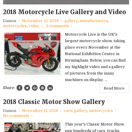
2018 Motorcycle Live Gallery and Video
Damon
November 21, 2018
gallery
,
manufacturers
,
motorcycles
,
video
3 comments
Motorcycle Live is the UK's
largest motorcycle show, taking
place every November at the
National Exhibition Centre in
Birmingham. Below, you can find
my highlight video and a gallery
of pictures from the many
machines on display. ...
Share:
Read More
2018 Classic Motor Show Gallery
Damon
November 11, 2018
cars
,
gallery
,
motorcycles
No comments
This year's Classic Motor Show
saw hundreds of cars, trucks,