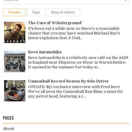
Popular
Tags
Blog Archives
The Cars of '6 Underground'
It's been out a while now, so there's a reasonable
chance that you may have watched Michael Bay's
latest explosion-fest, 6 Und...
Revs Automobilia
Revs Automobilia is a relatively new café on the A429
in England near Shipston-on-Stour in Warwickshire.
It opened in the summer but today w...
Cannonball Record Beaten By Solo Driver
UPDATE: My exclusive interview with Fred here
We've all seen the Cannonball Run films, a must for
any petrol head, featuring a c...
PAGES
About