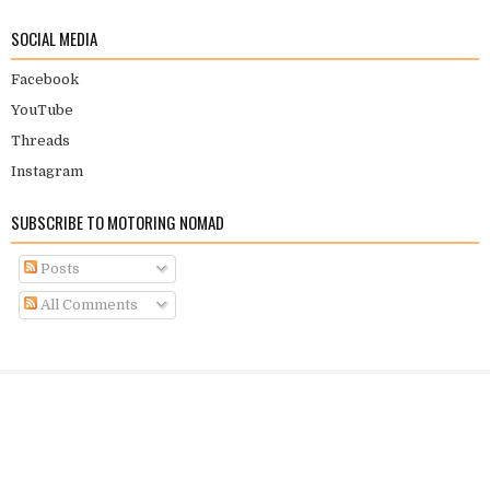
SOCIAL MEDIA
Facebook
YouTube
Threads
Instagram
SUBSCRIBE TO MOTORING NOMAD
Posts
All Comments