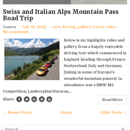
Swiss and Italian Alps Mountain Pass
Road Trip
Damon
July 10, 2022
cars
,
driving
,
gallery
,
travel
,
video
No comments
Below is my highlights video and
gallery from a hugely enjoyable
driving tour which commenced in
England, heading through France,
Switzerland, Italy and Germany
(taking in some of Europe's
wonderful mountain passes). In
attendance was a BMW M2
Competition, Lamborghini Huracan,...
Share:
Read More
← Newer Posts
Home
Older Posts →