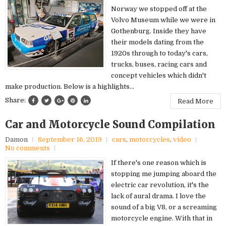
Norway we stopped off at the
Volvo Museum while we were in
Gothenburg. Inside they have
their models dating from the
1920s through to today's cars,
trucks, buses, racing cars and
concept vehicles which didn't
make production. Below is a highlights...
Share:
Read More
Car and Motorcycle Sound Compilation
Damon
September 16, 2019
cars
,
motorcycles
,
video
No comments
If there's one reason which is
stopping me jumping aboard the
electric car revolution, it's the
lack of aural drama. I love the
sound of a big V8, or a screaming
motorcycle engine. With that in