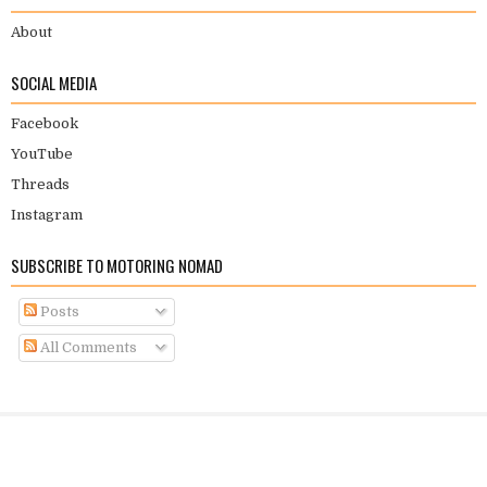
About
SOCIAL MEDIA
Facebook
YouTube
Threads
Instagram
SUBSCRIBE TO MOTORING NOMAD
Posts
All Comments