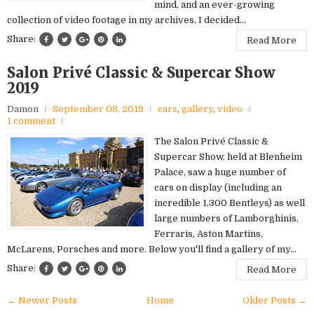
mind, and an ever-growing
collection of video footage in my archives, I decided...
Share:
Read More
Salon Privé Classic & Supercar Show
2019
Damon
September 08, 2019
cars
,
gallery
,
video
1 comment
The Salon Privé Classic &
Supercar Show, held at Blenheim
Palace, saw a huge number of
cars on display (including an
incredible 1,300 Bentleys) as well
large numbers of Lamborghinis,
Ferraris, Aston Martins,
McLarens, Porsches and more. Below you'll find a gallery of my...
Share:
Read More
← Newer Posts
Home
Older Posts →