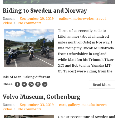
Riding to Sweden and Norway
Damon
September 29, 2019
gallery
,
motorcycles
,
travel
,
video
No comments
Three of us recently rode to
Lillehammer (about a hundred
miles north of Oslo) in Norway. I
was riding my Ducati Multistrada
from Oxfordshire in England
while Matt (on his Triumph Tiger
XC) and Bob (on his Yamaha MT-
09 Tracer) were riding from the
Isle of Man. Taking different...
Share:
Read More
Volvo Museum, Gothenburg
Damon
September 23, 2019
cars
,
gallery
,
manufacturers
,
video
No comments
On our recent tour of Sweden and