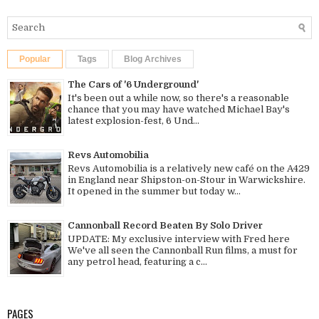
Popular
Tags
Blog Archives
The Cars of '6 Underground'
It's been out a while now, so there's a reasonable
chance that you may have watched Michael Bay's
latest explosion-fest, 6 Und...
Revs Automobilia
Revs Automobilia is a relatively new café on the A429
in England near Shipston-on-Stour in Warwickshire.
It opened in the summer but today w...
Cannonball Record Beaten By Solo Driver
UPDATE: My exclusive interview with Fred here
We've all seen the Cannonball Run films, a must for
any petrol head, featuring a c...
PAGES