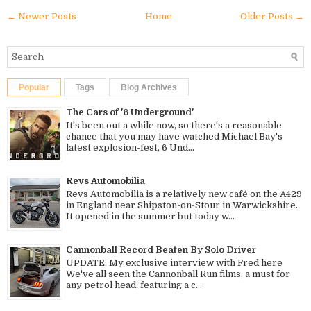
← Newer Posts
Home
Older Posts →
Popular
Tags
Blog Archives
The Cars of '6 Underground'
It's been out a while now, so there's a reasonable
chance that you may have watched Michael Bay's
latest explosion-fest, 6 Und...
Revs Automobilia
Revs Automobilia is a relatively new café on the A429
in England near Shipston-on-Stour in Warwickshire.
It opened in the summer but today w...
Cannonball Record Beaten By Solo Driver
UPDATE: My exclusive interview with Fred here
We've all seen the Cannonball Run films, a must for
any petrol head, featuring a c...