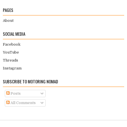
PAGES
About
SOCIAL MEDIA
Facebook
YouTube
Threads
Instagram
SUBSCRIBE TO MOTORING NOMAD
Posts
All Comments