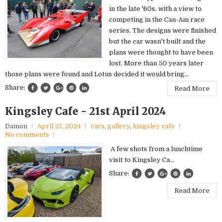
in the late '60s, with a view to
competing in the Can-Am race
series. The designs were finished
but the car wasn't built and the
plans were thought to have been
lost. More than 50 years later
those plans were found and Lotus decided it would bring...
Share:
Read More
Kingsley Cafe - 21st April 2024
Damon
April 21, 2024
cars
,
gallery
,
kingsley cafe
No comments
A few shots from a lunchtime
visit to Kingsley Ca...
Share:
Read More