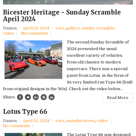
Bicester Heritage - Sunday Scramble
April 2024
Damon
April 21, 2024
cars
,
gallery
,
sunday scramble
,
video
No comments
The second Sunday Scramble of
2024 presented the usual
excellent variety of vehicles,
from old classics to modern
supercars. There was a special
guest from Lotus, in the form of
its very limited run Type 66 (built
from original designs in the '60s). Check out the video below...
Share:
Read More
Lotus Type 66
Damon
April 21, 2024
cars
,
manufacturers
,
video
No comments
The Lotus Type 66 was designed