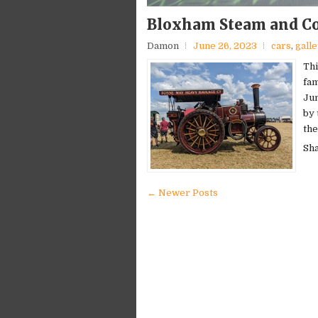
Bloxham Steam and Co
Damon
June 26, 2023
cars
,
gall
Thi
fam
Jun
by 
the
Sh
← Newer Posts