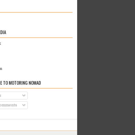
EDIA
k
m
E TO MOTORING NOMAD
s
Comments