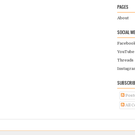
PAGES
About
SOCIAL M
Faceboo
YouTube
Threads
Instagra
SUBSCRIB
Post
All 