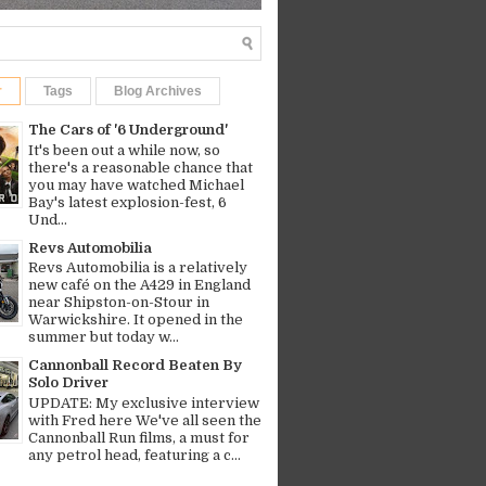
r
Tags
Blog Archives
The Cars of '6 Underground'
It's been out a while now, so
there's a reasonable chance that
you may have watched Michael
Bay's latest explosion-fest, 6
Und...
Revs Automobilia
Revs Automobilia is a relatively
new café on the A429 in England
near Shipston-on-Stour in
Warwickshire. It opened in the
summer but today w...
Cannonball Record Beaten By
Solo Driver
UPDATE: My exclusive interview
with Fred here We've all seen the
Cannonball Run films, a must for
any petrol head, featuring a c...