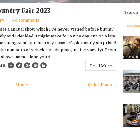
untry Fair 2023
ery
No comments
Popula
s is a annual show which I've never visited before but my
ily and I decided it might make for a nice day out, on a late
e sunny Sunday. I must say I was left pleasantly surprised
the numbers of vehicles on display (and the variety). From
 show's name alone you'd...
are:
Read More
Home
Older Posts →