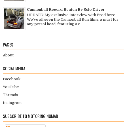
Cannonball Record Beaten By Solo Driver
UPDATE: My exclusive interview with Fred here
We've all seen the Cannonball Run films, a must for
any petrol head, featuring a c...
PAGES
About
SOCIAL MEDIA
Facebook
YouTube
Threads
Instagram
SUBSCRIBE TO MOTORING NOMAD