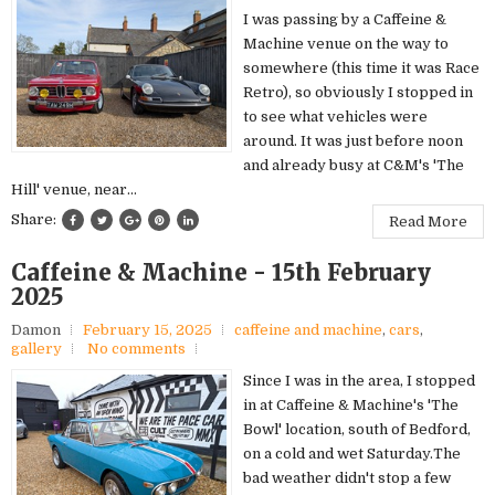
I was passing by a Caffeine &
Machine venue on the way to
somewhere (this time it was Race
Retro), so obviously I stopped in
to see what vehicles were
around. It was just before noon
and already busy at C&M's 'The
Hill' venue, near...
Share:
Read More
Caffeine & Machine - 15th February
2025
Damon
February 15, 2025
caffeine and machine
,
cars
,
gallery
No comments
Since I was in the area, I stopped
in at Caffeine & Machine's 'The
Bowl' location, south of Bedford,
on a cold and wet Saturday.The
bad weather didn't stop a few