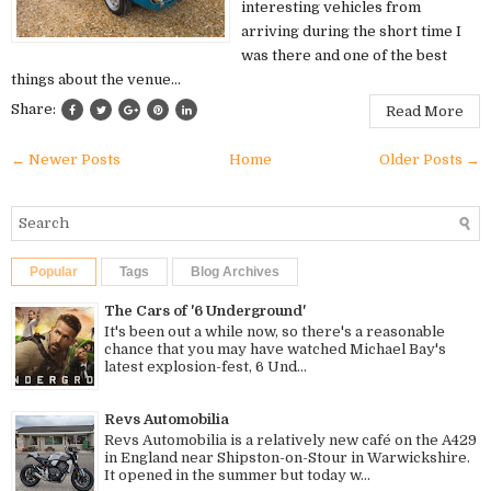
interesting vehicles from
arriving during the short time I
was there and one of the best
things about the venue...
Share:
Read More
← Newer Posts
Home
Older Posts →
Popular
Tags
Blog Archives
The Cars of '6 Underground'
It's been out a while now, so there's a reasonable
chance that you may have watched Michael Bay's
latest explosion-fest, 6 Und...
Revs Automobilia
Revs Automobilia is a relatively new café on the A429
in England near Shipston-on-Stour in Warwickshire.
It opened in the summer but today w...