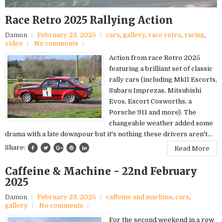
Race Retro 2025 Rallying Action
Damon
February 23, 2025
cars
,
gallery
,
race retro
,
racing
,
video
No comments
Action from race Retro 2025
featuring a brilliant set of classic
rally cars (including MkII Escorts,
Subaru Imprezas, Mitsubishi
Evos, Escort Cosworths, a
Porsche 911 and more). The
changeable weather added some
drama with a late downpour but it's nothing these drivers aren't...
Share:
Read More
Caffeine & Machine - 22nd February
2025
Damon
February 23, 2025
caffeine and machine
,
cars
,
gallery
No comments
For the second weekend in a row