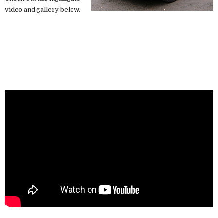
video and gallery below.