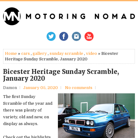
Home
»
cars
,
gallery
,
sunday scramble
,
video
» Bicester
Heritage Sunday Scramble, January 2020
Bicester Heritage Sunday Scramble,
January 2020
Damon
January 05, 2020
No comments
The first Sunday
Scramble of the year and
there was plenty of
variety, old and new, on
display as always.
Check out the highlights