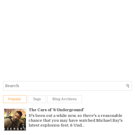
Popular
Tags
Blog Archives
The Cars of '6 Underground'
It's been out a while now, so there's a reasonable
chance that you may have watched Michael Bay's
latest explosion-fest, 6 Und...