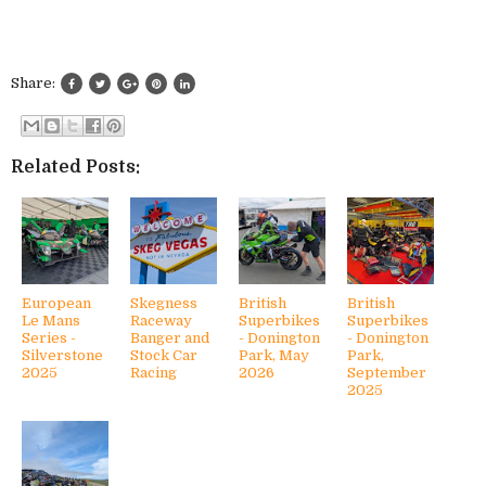
Share:
Related Posts:
European
Skegness
British
British
Le Mans
Raceway
Superbikes
Superbikes
Series -
Banger and
- Donington
- Donington
Silverstone
Stock Car
Park, May
Park,
2025
Racing
2026
September
2025