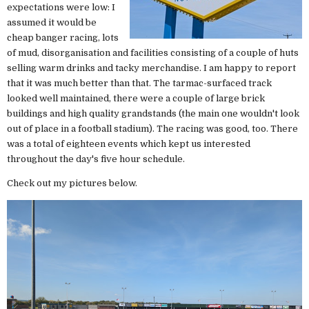
expectations were low: I
assumed it would be
cheap banger racing, lots
of mud, disorganisation and facilities consisting of a couple of huts
selling warm drinks and tacky merchandise. I am happy to report
that it was much better than that. The tarmac-surfaced track
looked well maintained, there were a couple of large brick
buildings and high quality grandstands (the main one wouldn't look
out of place in a football stadium). The racing was good, too. There
was a total of eighteen events which kept us interested
throughout the day's five hour schedule.
Check out my pictures below.