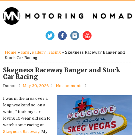
Home
»
cars
,
gallery
,
racing
» Skegness Raceway Banger and
Stock Car Racing
Skegness Raceway Banger and Stock
Car Racing
Damon
May 30, 2026
No comments
I was in the area over a
long weekend so, on a
whim, I took my car-
loving 10-year old son to
watch some racing at
Skegness Raceway
. My