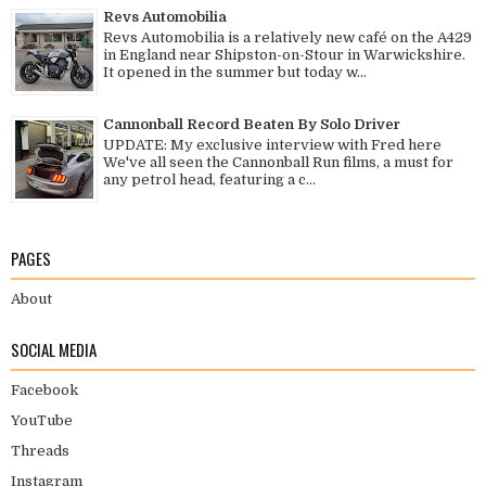
Revs Automobilia
Revs Automobilia is a relatively new café on the A429
in England near Shipston-on-Stour in Warwickshire.
It opened in the summer but today w...
Cannonball Record Beaten By Solo Driver
UPDATE: My exclusive interview with Fred here
We've all seen the Cannonball Run films, a must for
any petrol head, featuring a c...
PAGES
About
SOCIAL MEDIA
Facebook
YouTube
Threads
Instagram