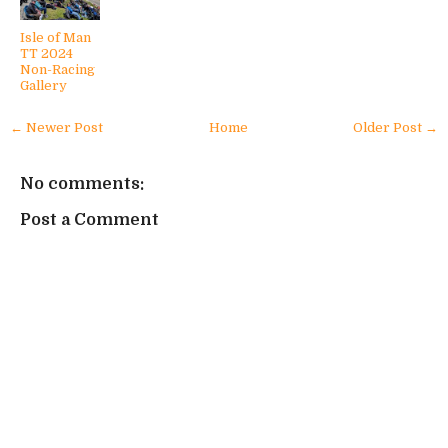
Isle of Man
TT 2024
Non-Racing
Gallery
← Newer Post
Home
Older Post →
No comments:
Post a Comment