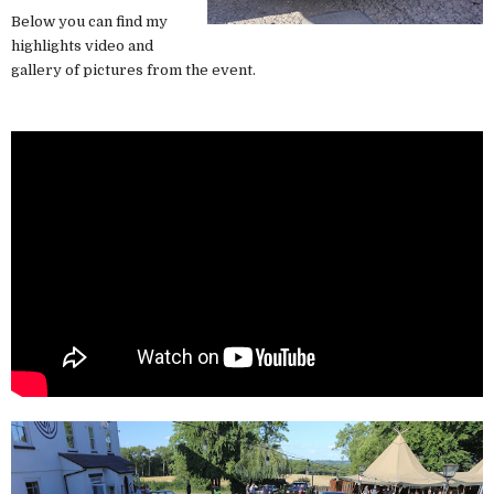
Below you can find my
highlights video and
gallery of pictures from the event.