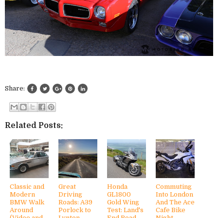
Share:
Related Posts:
Classic and
Great
Honda
Commuting
Modern
Driving
GL1800
Into London
BMW Walk
Roads: A39
Gold Wing
And The Ace
Around
Porlock to
Test: Land's
Cafe Bike
(Video and
Lynton,
End Road
Night