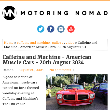
Home
»
caffeine and machine
,
gallery
,
video
» Caffeine and
Machine - American Muscle Cars - 20th August 2024
Caffeine and Machine - American
Muscle Cars - 20th August 2024
Damon
August 20, 2024
No comments
A good selection of
American muscle cars
turned up for a themed
weekday evening at
Caffeine and Machine's
The Hill venue.