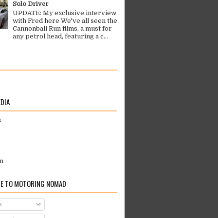
Solo Driver
UPDATE: My exclusive interview
with Fred here We've all seen the
Cannonball Run films, a must for
any petrol head, featuring a c...
EDIA
k
m
E TO MOTORING NOMAD
s