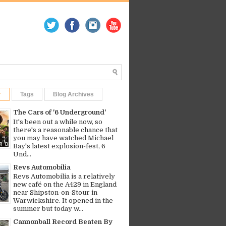
r
Tags
Blog Archives
The Cars of '6 Underground'
It's been out a while now, so
there's a reasonable chance that
you may have watched Michael
Bay's latest explosion-fest, 6
Und...
Revs Automobilia
Revs Automobilia is a relatively
new café on the A429 in England
near Shipston-on-Stour in
Warwickshire. It opened in the
summer but today w...
Cannonball Record Beaten By