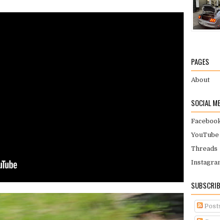
PAGES
About
SOCIAL M
Faceboo
YouTube
Threads
Instagra
SUBSCRIB
Post