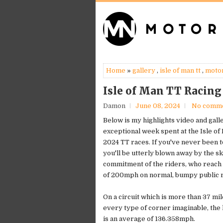
Home
»
gallery
,
isle of man tt
,
moto
Isle of Man TT Racing
Damon
June 08, 2024
No comm
Below is my highlights video and gall
exceptional week spent at the Isle of
2024 TT races. If you've never been t
you'll be utterly blown away by the sk
commitment of the riders, who reach
of 200mph on normal, bumpy public 
On a circuit which is more than 37 mil
every type of corner imaginable, the
is an average of 136.358mph.