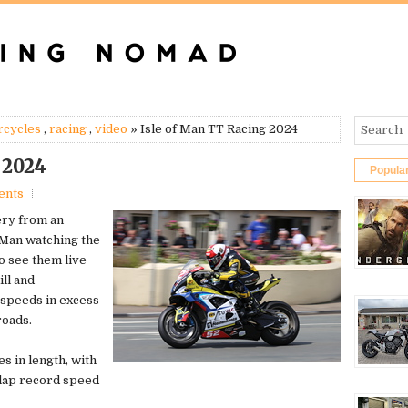
rcycles
,
racing
,
video
» Isle of Man TT Racing 2024
 2024
Popula
ents
ery from an
 Man watching the
o see them live
ill and
 speeds in excess
roads.
es in length, with
 lap record speed