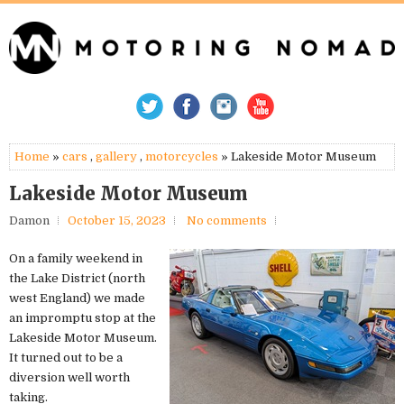
Home
»
cars
,
gallery
,
motorcycles
» Lakeside Motor Museum
Lakeside Motor Museum
Damon
October 15, 2023
No comments
On a family weekend in
the Lake District (north
west England) we made
an impromptu stop at the
Lakeside Motor Museum.
It turned out to be a
diversion well worth
taking.