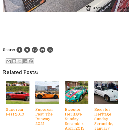
Share:
Related Posts:
Supercar
Supercar
Bicester
Bicester
Fest 2019
Fest: The
Heritage
Heritage
Runway
Sunday
Sunday
2021
Scramble,
Scramble,
April 2019
January