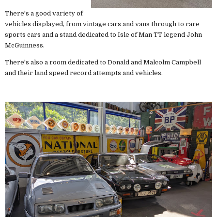
There's a good variety of
vehicles displayed, from vintage cars and vans through to rare
sports cars and a stand dedicated to Isle of Man TT legend John
McGuinness.
There's also a room dedicated to Donald and Malcolm Campbell
and their land speed record attempts and vehicles.