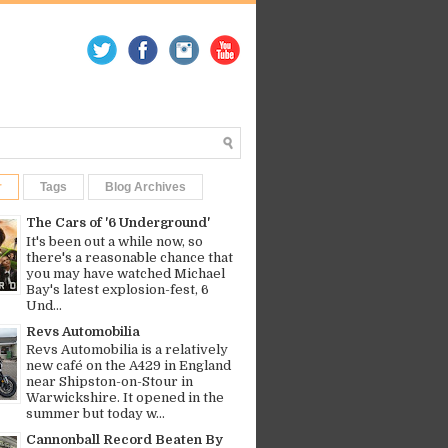
r
Tags
Blog Archives
The Cars of '6 Underground'
It's been out a while now, so
there's a reasonable chance that
you may have watched Michael
Bay's latest explosion-fest, 6
Und...
Revs Automobilia
Revs Automobilia is a relatively
new café on the A429 in England
near Shipston-on-Stour in
Warwickshire. It opened in the
summer but today w...
Cannonball Record Beaten By