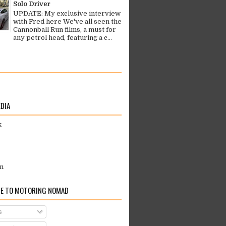
Solo Driver
UPDATE: My exclusive interview
with Fred here We've all seen the
Cannonball Run films, a must for
any petrol head, featuring a c...
EDIA
k
m
E TO MOTORING NOMAD
s