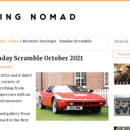
ble
,
video
» Bicester Heritage - Sunday Scramble
Popula
unday Scramble October 2021
mments
2021 and it didn't
 variety of
erything from
upercars with an
good measure.
 and gallery from
ard to the first