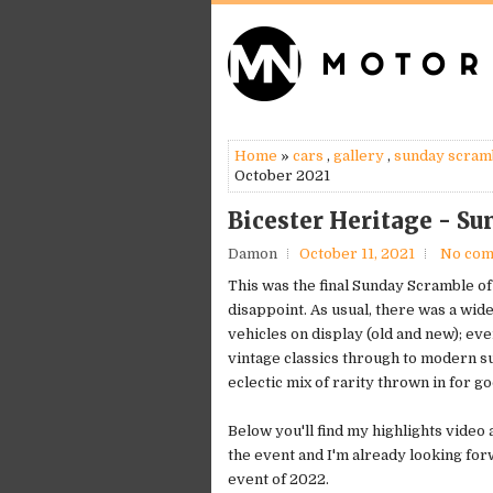
Home
»
cars
,
gallery
,
sunday scram
October 2021
Bicester Heritage - S
Damon
October 11, 2021
No co
This was the final Sunday Scramble of 
disappoint. As usual, there was a wide
vehicles on display (old and new); ev
vintage classics through to modern s
eclectic mix of rarity thrown in for 
Below you'll find my highlights video
the event and I'm already looking forw
event of 2022.