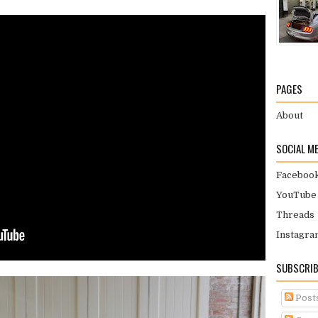
PAGES
About
SOCIAL M
Faceboo
YouTube
Threads
Instagra
SUBSCRIB
Post