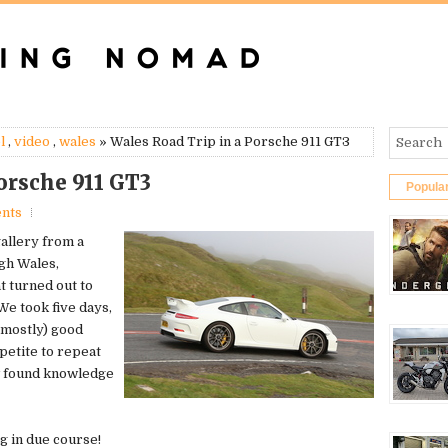
l
,
video
,
wales
» Wales Road Trip in a Porsche 911 GT3
orsche 911 GT3
Popula
nts
gallery from a
gh Wales,
t turned out to
We took five days,
(mostly) good
petite to repeat
w found knowledge
ng in due course!