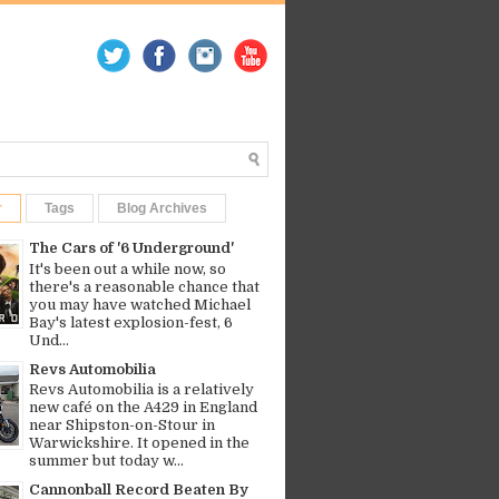
r
Tags
Blog Archives
The Cars of '6 Underground'
It's been out a while now, so
there's a reasonable chance that
you may have watched Michael
Bay's latest explosion-fest, 6
Und...
Revs Automobilia
Revs Automobilia is a relatively
new café on the A429 in England
near Shipston-on-Stour in
Warwickshire. It opened in the
summer but today w...
Cannonball Record Beaten By