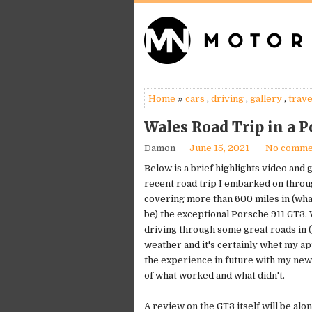
Home
»
cars
,
driving
,
gallery
,
trave
Wales Road Trip in a P
Damon
June 15, 2021
No comme
Below is a brief highlights video and 
recent road trip I embarked on throu
covering more than 600 miles in (wha
be) the exceptional Porsche 911 GT3. 
driving through some great roads in 
weather and it's certainly whet my ap
the experience in future with my ne
of what worked and what didn't.
A review on the GT3 itself will be alo