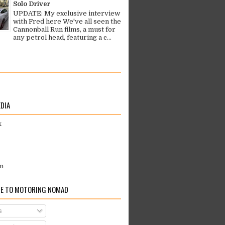
Solo Driver
UPDATE: My exclusive interview
with Fred here We've all seen the
Cannonball Run films, a must for
any petrol head, featuring a c...
EDIA
k
m
E TO MOTORING NOMAD
s