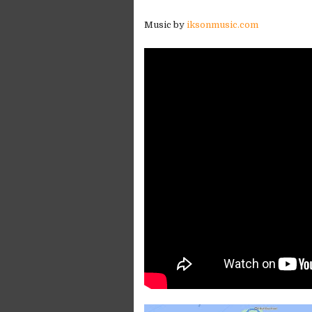
Music by
iksonmusic.com