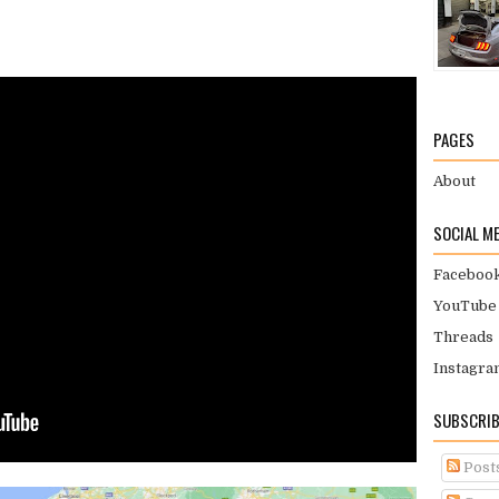
PAGES
About
SOCIAL M
Faceboo
YouTube
Threads
Instagra
SUBSCRIB
Post