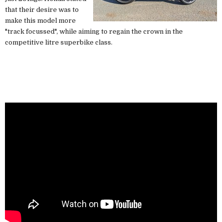
that their desire was to
make this model more
"track focussed", while aiming to regain the crown in the
competitive litre superbike class.