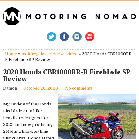
Home
»
motorcycles
,
review
,
video
» 2020 Honda CBR1000RR-
R Fireblade SP Review
2020 Honda CBR1000RR-R Fireblade SP
Review
Damon
October 26, 2020
No comments
My review of the Honda
Fireblade SP, a bike
heavily redesigned for
2020 and now producing
214bhp while weighing
just 201kgs. Honda stated