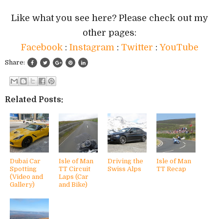
Like what you see here? Please check out my
other pages:
Facebook
:
Instagram
:
Twitter
:
YouTube
Share:
Related Posts:
Dubai Car
Isle of Man
Driving the
Isle of Man
Spotting
TT Circuit
Swiss Alps
TT Recap
(Video and
Laps (Car
Gallery)
and Bike)