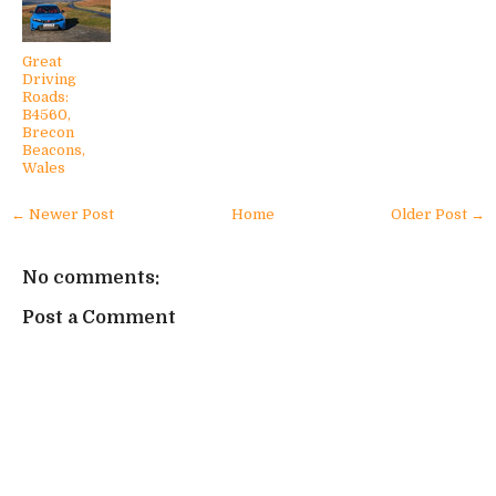
Great
Driving
Roads:
B4560,
Brecon
Beacons,
Wales
← Newer Post
Home
Older Post →
No comments:
Post a Comment