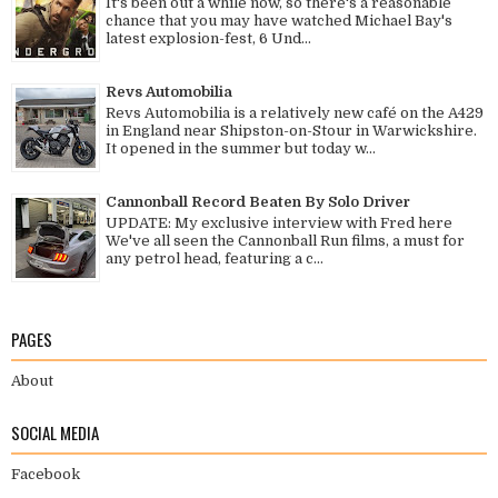
It's been out a while now, so there's a reasonable
chance that you may have watched Michael Bay's
latest explosion-fest, 6 Und...
Revs Automobilia
Revs Automobilia is a relatively new café on the A429
in England near Shipston-on-Stour in Warwickshire.
It opened in the summer but today w...
Cannonball Record Beaten By Solo Driver
UPDATE: My exclusive interview with Fred here
We've all seen the Cannonball Run films, a must for
any petrol head, featuring a c...
PAGES
About
SOCIAL MEDIA
Facebook