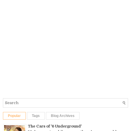
Popular
Tags
Blog Archives
The Cars of '6 Underground'