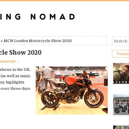
» MCN London Motorcycle Show 2020
le Show 2020
Popula
omments
 shows in the UK,
(as well as many,
 my highlights
d over three days