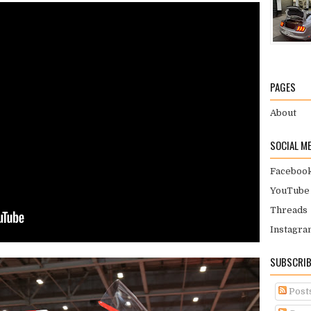
PAGES
About
SOCIAL M
Faceboo
YouTube
Threads
Instagra
SUBSCRIB
Post