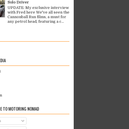
Solo Driver
UPDATE: My exclusive interview
with Fred here We've all seen the
Cannonball Run films, a must for
any petrol head, featuring a c...
EDIA
k
m
E TO MOTORING NOMAD
s