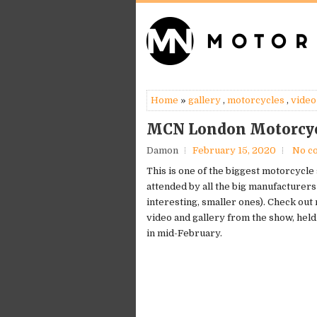
Home
»
gallery
,
motorcycles
,
video
MCN London Motorcyc
Damon
February 15, 2020
No c
This is one of the biggest motorcycle
attended by all the big manufacturers 
interesting, smaller ones). Check out
video and gallery from the show, hel
in mid-February.