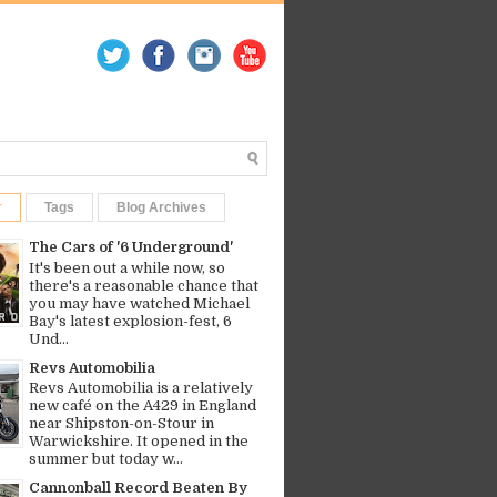
r
Tags
Blog Archives
The Cars of '6 Underground'
It's been out a while now, so
there's a reasonable chance that
you may have watched Michael
Bay's latest explosion-fest, 6
Und...
Revs Automobilia
Revs Automobilia is a relatively
new café on the A429 in England
near Shipston-on-Stour in
Warwickshire. It opened in the
summer but today w...
Cannonball Record Beaten By