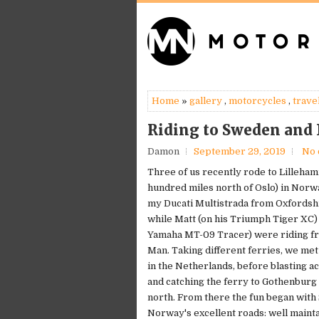
Home
»
gallery
,
motorcycles
,
trave
Riding to Sweden and
Damon
September 29, 2019
No
Three of us recently rode to Lilleha
hundred miles north of Oslo) in Norwa
my Ducati Multistrada from Oxfordsh
while Matt (on his Triumph Tiger XC) 
Yamaha MT-09 Tracer) were riding fro
Man. Taking different ferries, we me
in the Netherlands, before blasting 
and catching the ferry to Gothenburg 
north. From there the fun began wit
Norway's excellent roads: well mainta