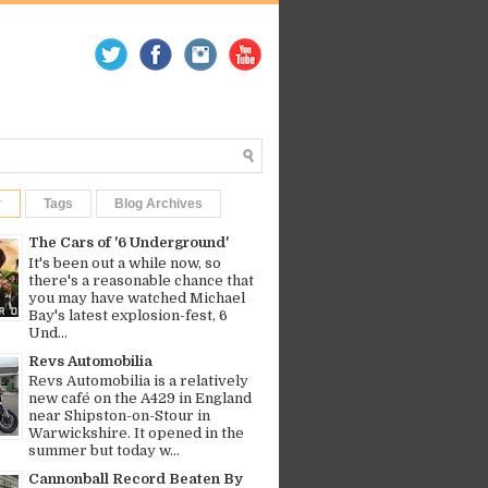
r
Tags
Blog Archives
The Cars of '6 Underground'
It's been out a while now, so
there's a reasonable chance that
you may have watched Michael
Bay's latest explosion-fest, 6
Und...
Revs Automobilia
Revs Automobilia is a relatively
new café on the A429 in England
near Shipston-on-Stour in
Warwickshire. It opened in the
summer but today w...
Cannonball Record Beaten By