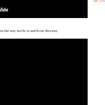
Com
 on the way north, to and from, Norway: