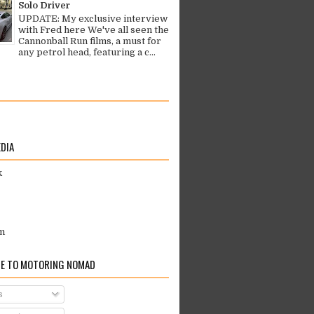
Solo Driver
UPDATE: My exclusive interview
with Fred here We've all seen the
Cannonball Run films, a must for
any petrol head, featuring a c...
EDIA
k
m
E TO MOTORING NOMAD
s