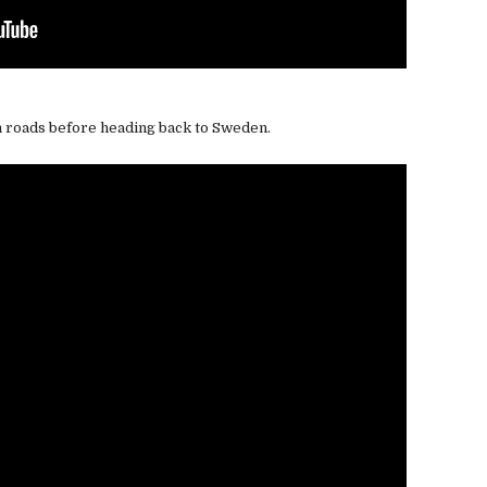
n roads before heading back to Sweden.