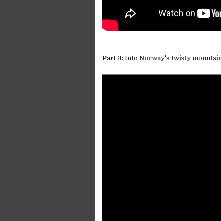
Part 3
: Into Norway's twisty mountai