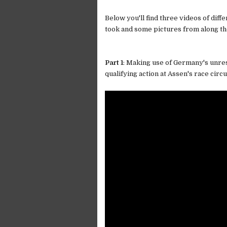
Below you'll find three videos of diffe
took and some pictures from along th
Part 1
: Making use of Germany's unre
qualifying action at Assen's race circui