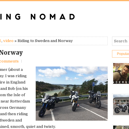
l
,
video
» Riding to Sweden and Norway
 Norway
Popula
 comments
mmer (about a
y. I was riding
ire in England
and Bob (on his
m the Isle of
t near Rotterdam
across Germany
and then riding
h Sweden and
ined, smooth, quiet and twisty.