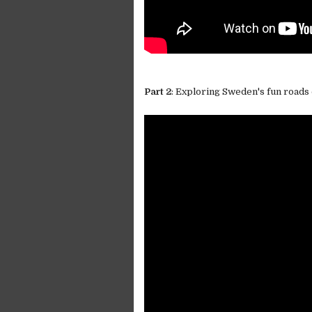
Part 2
: Exploring Sweden's fun roads