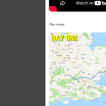
The route: