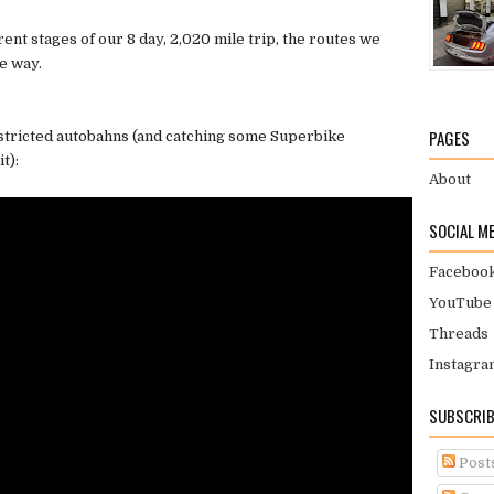
rent stages of our 8 day, 2,020 mile trip, the routes we
e way.
PAGES
stricted autobahns (and catching some Superbike
t):
About
SOCIAL M
Faceboo
YouTube
Threads
Instagra
SUBSCRIB
Post