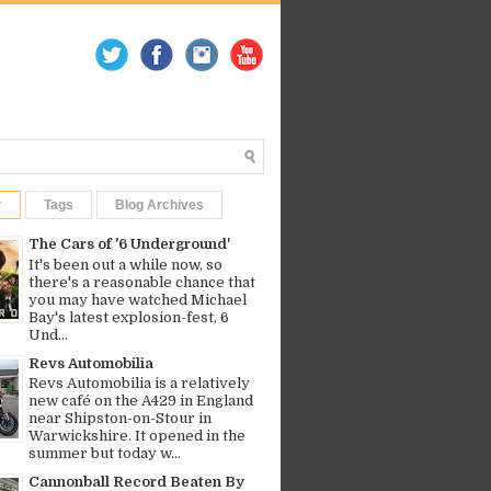
r
Tags
Blog Archives
The Cars of '6 Underground'
It's been out a while now, so
there's a reasonable chance that
you may have watched Michael
Bay's latest explosion-fest, 6
Und...
Revs Automobilia
Revs Automobilia is a relatively
new café on the A429 in England
near Shipston-on-Stour in
Warwickshire. It opened in the
summer but today w...
Cannonball Record Beaten By