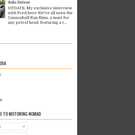
Solo Driver
UPDATE: My exclusive interview
with Fred here We've all seen the
Cannonball Run films, a must for
any petrol head, featuring a c...
EDIA
k
m
E TO MOTORING NOMAD
s