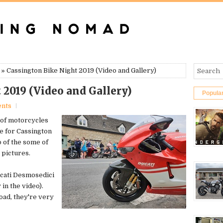
» Cassington Bike Night 2019 (Video and Gallery)
 2019 (Video and Gallery)
Popula
nts
 of motorcycles
e for Cassington
o of the some of
 pictures.
ucati Desmosedici
 in the video).
oad, they're very