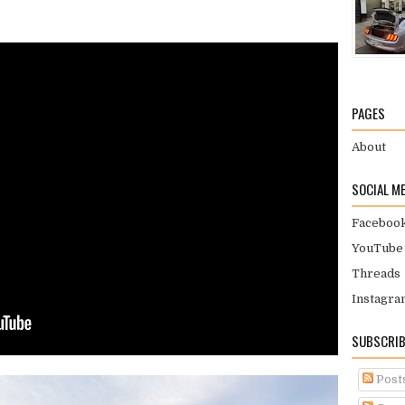
PAGES
About
SOCIAL M
Faceboo
YouTube
Threads
Instagra
SUBSCRIB
Post