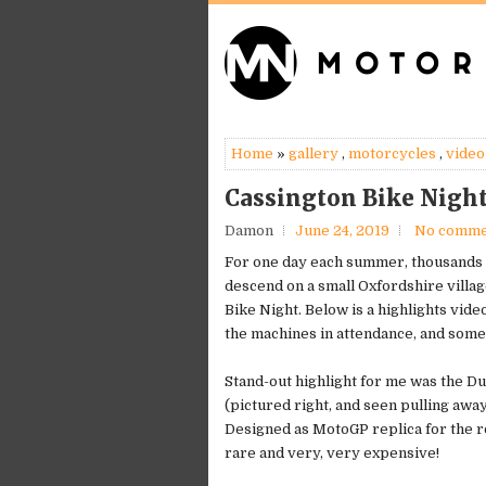
Home
»
gallery
,
motorcycles
,
video
Cassington Bike Night
Damon
June 24, 2019
No comme
For one day each summer, thousands
descend on a small Oxfordshire villag
Bike Night. Below is a highlights vide
the machines in attendance, and some
Stand-out highlight for me was the D
(pictured right, and seen pulling away
Designed as MotoGP replica for the r
rare and very, very expensive!