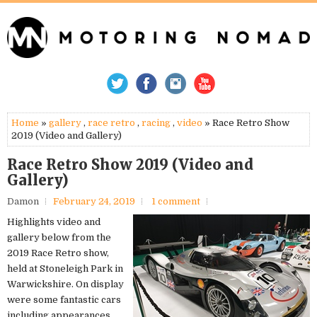
Home
»
gallery
,
race retro
,
racing
,
video
» Race Retro Show
2019 (Video and Gallery)
Race Retro Show 2019 (Video and
Gallery)
Damon
February 24, 2019
1 comment
Highlights video and
gallery below from the
2019 Race Retro show,
held at Stoneleigh Park in
Warwickshire. On display
were some fantastic cars
including appearances