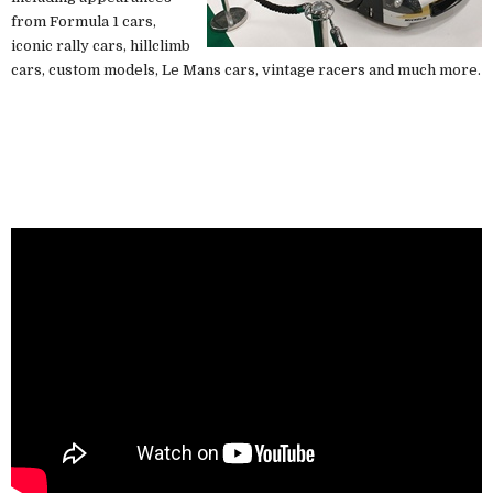
from Formula 1 cars,
iconic rally cars, hillclimb
cars, custom models, Le Mans cars, vintage racers and much more.