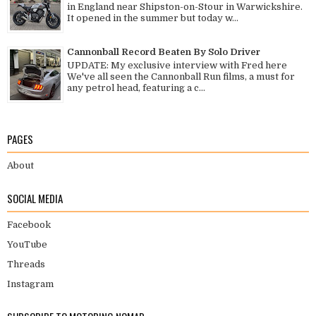
in England near Shipston-on-Stour in Warwickshire.
It opened in the summer but today w...
Cannonball Record Beaten By Solo Driver
UPDATE: My exclusive interview with Fred here
We've all seen the Cannonball Run films, a must for
any petrol head, featuring a c...
PAGES
About
SOCIAL MEDIA
Facebook
YouTube
Threads
Instagram