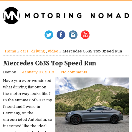
Home
»
cars
,
driving
,
video
» Mercedes C63S Top Speed Run
Mercedes C63S Top Speed Run
Damon
January 07, 2019
No comments
Have you ever wondered
what driving flat out on
the motorway looks like?
In the summer of 2017 my
friend and I were in
Germany, on the
unrestricted Autobahn, so
it seemed like the ideal