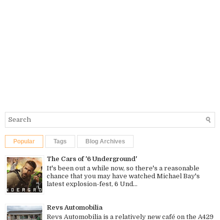
Popular
Tags
Blog Archives
The Cars of '6 Underground'
It's been out a while now, so there's a reasonable
chance that you may have watched Michael Bay's
latest explosion-fest, 6 Und...
Revs Automobilia
Revs Automobilia is a relatively new café on the A429