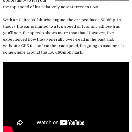
opportunity to test out
the top speed of his relatively new Mercedes C63S.
With a 4.0 litre V8 biturbo engine, the car produces 503bhp. In
theory the car is limited to a top speed of 155mph, although as
you'll see, the speedo shows more than that. However, I've
experienced how they generally over-read in the past and,
without a GPS to confirm the true speed, I'm going to assume it's
somewhere around the 155-160mph mark.