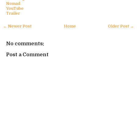
Nomad
YouTube
Trailer
← Newer Post
Home
Older Post →
No comments:
Post a Comment