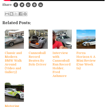
Share:
Related Posts:
Classic and
Cannonball
Interview
Forza
Modern
Record
with
Horizon 4: A
BMW Walk
Beaten By
Cannonball
Mini Review
Around
Solo Driver
Run Record
(One Week
(Video and
Holder,
In)
Gallery)
Fred
Ashmore
Motoring