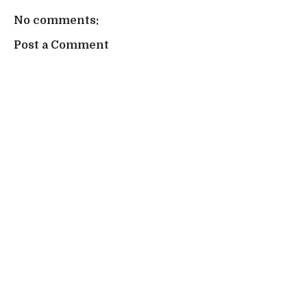
No comments:
Post a Comment