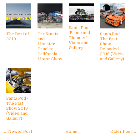
Santa Pod
'Flame and
The Best of
Car Stunts
Santa Pod -
Thunder'
2019
and
The Fast
Video and
Monster
Show
Gallery
Trucks:
Reloaded
California
2019 (Video
Motor Show
and Gallery)
Santa Pod -
The Fast
Show 2019
(Video and
Gallery)
← Newer Post
Home
Older Post →