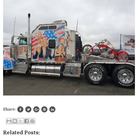
Share:
Related Posts: