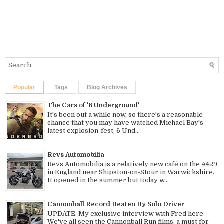
Popular
Tags
Blog Archives
The Cars of '6 Underground'
It's been out a while now, so there's a reasonable
chance that you may have watched Michael Bay's
latest explosion-fest, 6 Und...
Revs Automobilia
Revs Automobilia is a relatively new café on the A429
in England near Shipston-on-Stour in Warwickshire.
It opened in the summer but today w...
Cannonball Record Beaten By Solo Driver
UPDATE: My exclusive interview with Fred here
We've all seen the Cannonball Run films, a must for