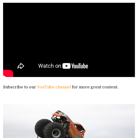
Subscribe to our
YouTube channel
for more great content.