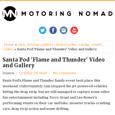
Home
»
cars
,
driving
,
gallery
,
motorcycles
,
racing
,
stunts
,
video
» Santa Pod 'Flame and Thunder' Video and Gallery
Santa Pod 'Flame and Thunder' Video
and Gallery
Damon
October 28, 2018
No comments
Santa Pod's Flame and Thunder family event took place this
weekend. Unfortunately rain stopped the jet-powered vehicles
hitting the drag strip, but we still managed to capture some other
fun entertainment including Terry Grant and Lee Bower's
performing stunts on their car and bike, monster trucks crushing
cars, drag strip action and some drifting.