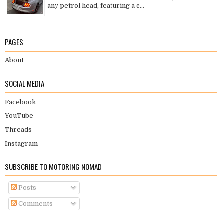
any petrol head, featuring a c...
PAGES
About
SOCIAL MEDIA
Facebook
YouTube
Threads
Instagram
SUBSCRIBE TO MOTORING NOMAD
Posts
Comments