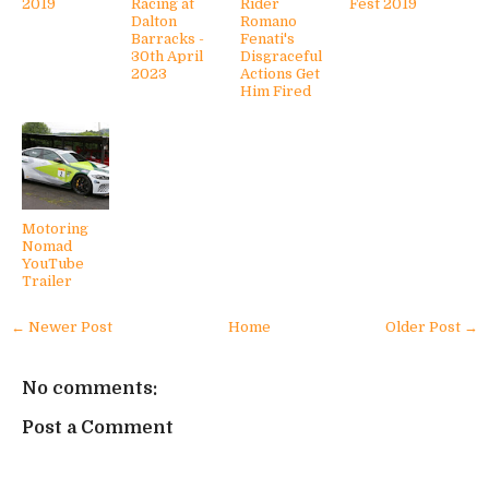
2019
Racing at
Rider
Fest 2019
Dalton
Romano
Barracks -
Fenati's
30th April
Disgraceful
2023
Actions Get
Him Fired
Motoring
Nomad
YouTube
Trailer
← Newer Post
Home
Older Post →
No comments:
Post a Comment