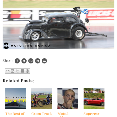
Share:
Related Posts:
The Best of
Grass Track
Moto2
Supercar