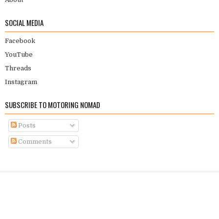
SOCIAL MEDIA
Facebook
YouTube
Threads
Instagram
SUBSCRIBE TO MOTORING NOMAD
Posts
Comments