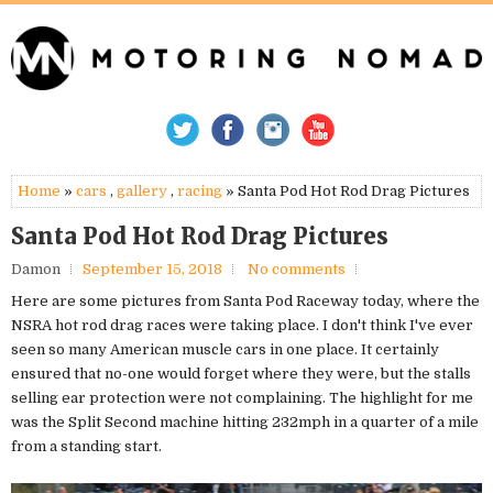
Home
»
cars
,
gallery
,
racing
» Santa Pod Hot Rod Drag Pictures
Santa Pod Hot Rod Drag Pictures
Damon
September 15, 2018
No comments
Here are some pictures from Santa Pod Raceway today, where the
NSRA hot rod drag races were taking place. I don't think I've ever
seen so many American muscle cars in one place. It certainly
ensured that no-one would forget where they were, but the stalls
selling ear protection were not complaining. The highlight for me
was the Split Second machine hitting 232mph in a quarter of a mile
from a standing start.