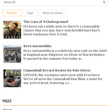
Popular
Tags
Blog Archives
The Cars of '6 Underground'
It's been out a while now, so there's a reasonable
chance that you may have watched Michael Bay's
latest explosion-fest, 6 Und...
Revs Automobilia
Revs Automobilia is a relatively new café on the A429
in England near Shipston-on-Stour in Warwickshire.
It opened in the summer but today w...
Cannonball Record Beaten By Solo Driver
UPDATE: My exclusive interview with Fred here
We've all seen the Cannonball Run films, a must for
any petrol head, featuring a c...
PAGES
About